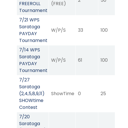
2
50
FREEROLL
(FREE)
Tournament
7/21 WPS
Saratoga
W/P/S
33
100
PAYDAY
Tournament
7/14 WPS
Saratoga
W/P/S
61
100
PAYDAY
Tournament
7/27
Saratoga
(2,4,5,8,9,11)
ShowTime
0
25
SHOWtime
Contest
7/20
Saratoga