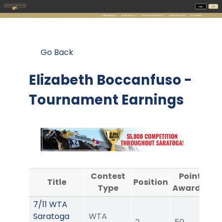
Go Back
Elizabeth Boccanfuso -
Tournament Earnings
Contest
Points
Title
Position
Type
Awarded
7/11 WTA
Saratoga
WTA