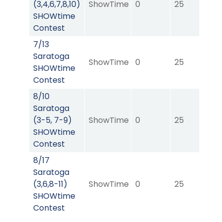
(3,4,6,7,8,10)
ShowTime
0
25
SHOWtime
Contest
7/13
Saratoga
ShowTime
0
25
SHOWtime
Contest
8/10
Saratoga
(3-5, 7-9)
ShowTime
0
25
SHOWtime
Contest
8/17
Saratoga
(3,6,8-11)
ShowTime
0
25
SHOWtime
Contest