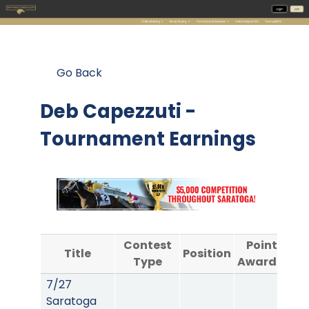
Go Back
Deb Capezzuti -
Tournament Earnings
Contest
Points
Title
Position
Type
Awarded
7/27
Saratoga