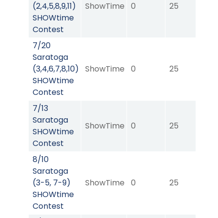
(2,4,5,8,9,11)
ShowTime
0
25
0
SHOWtime
Contest
7/20
Saratoga
(3,4,6,7,8,10)
ShowTime
0
25
0
SHOWtime
Contest
7/13
Saratoga
ShowTime
0
25
0
SHOWtime
Contest
8/10
Saratoga
(3-5, 7-9)
ShowTime
0
25
0
SHOWtime
Contest