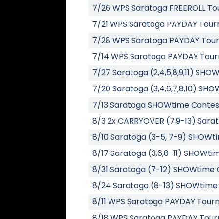
7/26 WPS Saratoga FREEROLL T
7/21 WPS Saratoga PAYDAY Tou
7/28 WPS Saratoga PAYDAY Tou
7/14 WPS Saratoga PAYDAY Tou
7/27 Saratoga (2,4,5,8,9,11) SH
7/20 Saratoga (3,4,6,7,8,10) SH
7/13 Saratoga SHOWtime Contes
8/3 2x CARRYOVER (7,9-13) Sar
8/10 Saratoga (3-5, 7-9) SHOWt
8/17 Saratoga (3,6,8-11) SHOWti
8/31 Saratoga (7-12) SHOWtime 
8/24 Saratoga (8-13) SHOWtime
8/11 WPS Saratoga PAYDAY Tou
8/18 WPS Saratoga PAYDAY Tou