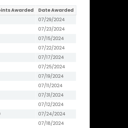
oints Awarded
Date Awarded
07/29/2024
07/23/2024
07/15/2024
07/22/2024
07/17/2024
07/25/2024
07/19/2024
07/11/2024
07/31/2024
07/12/2024
0
07/24/2024
07/18/2024