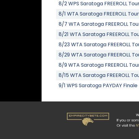
8/2 WPS Saratoga FREEROLL To
8/1 WTA Saratoga FREEROLL To
8/7 WTA Saratoga FREEROLL To
8/21 WTA Saratoga FREEROLL T
8/23 WTA Saratoga FREEROLL T
8/29 WTA Saratoga FREEROLL T
8/9 WTA Saratoga FREEROLL To
8/15 WTA Saratoga FREEROLL T
9/1 WPS Saratoga PAYDAY Finale 