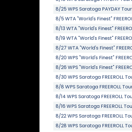
8/25 WPS Saratoga PAYDAY Tou
8/5 WTA "World's Finest" FREER
8/13 WTA "World's Finest" FREE
8/19 WTA "World's Finest" FREE
8/27 WTA "World's Finest" FREE
8/20 WPS "World's Finest" FREE
8/26 WPS "World's Finest" FREE
8/30 WPS Saratoga FREEROLL T
8/8 WPS Saratoga FREEROLL To
8/14 WPS Saratoga FREEROLL T
8/16 WPS Saratoga FREEROLL T
8/22 WPS Saratoga FREEROLL T
8/28 WPS Saratoga FREEROLL T