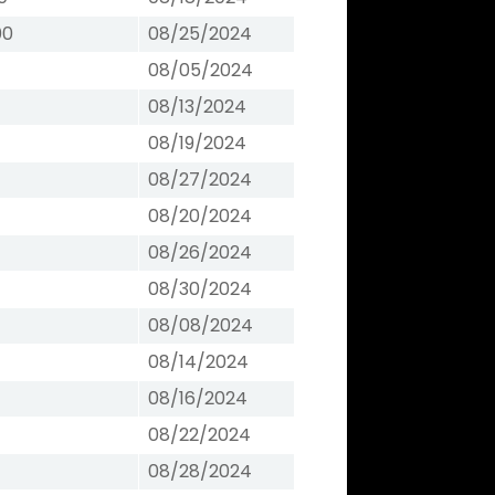
00
08/25/2024
08/05/2024
08/13/2024
08/19/2024
08/27/2024
08/20/2024
08/26/2024
08/30/2024
08/08/2024
08/14/2024
08/16/2024
08/22/2024
08/28/2024