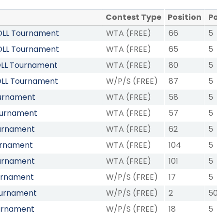
Contest Type
Position
P
ROLL Tournament
WTA (FREE)
66
5
ROLL Tournament
WTA (FREE)
65
5
ROLL Tournament
WTA (FREE)
80
5
ROLL Tournament
W/P/S (FREE)
87
5
ournament
WTA (FREE)
58
5
ournament
WTA (FREE)
57
5
ournament
WTA (FREE)
62
5
urnament
WTA (FREE)
104
5
ournament
WTA (FREE)
101
5
urnament
W/P/S (FREE)
17
5
ournament
W/P/S (FREE)
2
5
ournament
W/P/S (FREE)
18
5