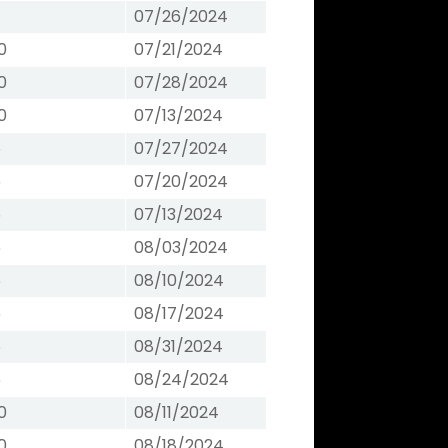
07/26/2024
0
07/21/2024
0
07/28/2024
0
07/13/2024
5
07/27/2024
5
07/20/2024
5
07/13/2024
5
08/03/2024
5
08/10/2024
5
08/17/2024
5
08/31/2024
5
08/24/2024
0
08/11/2024
0
08/18/2024