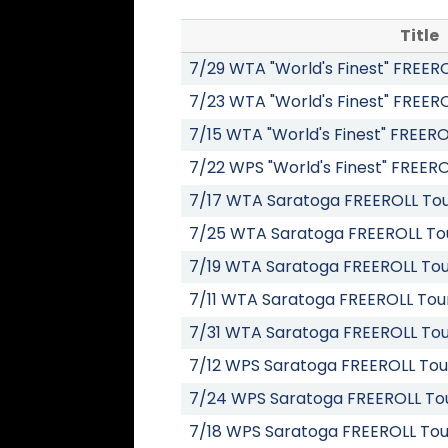
Title
7/29 WTA "World's Finest" FREE
7/23 WTA "World's Finest" FREE
7/15 WTA "World's Finest" FREE
7/22 WPS "World's Finest" FREE
7/17 WTA Saratoga FREEROLL T
7/25 WTA Saratoga FREEROLL T
7/19 WTA Saratoga FREEROLL T
7/11 WTA Saratoga FREEROLL To
7/31 WTA Saratoga FREEROLL T
7/12 WPS Saratoga FREEROLL To
7/24 WPS Saratoga FREEROLL T
7/18 WPS Saratoga FREEROLL T