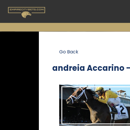
Go Back
andreia Accarino 