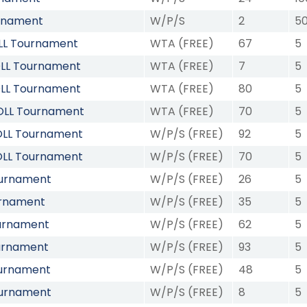
rnament
W/P/S
2
5
OLL Tournament
WTA (FREE)
67
5
ROLL Tournament
WTA (FREE)
7
5
ROLL Tournament
WTA (FREE)
80
5
ROLL Tournament
WTA (FREE)
70
5
ROLL Tournament
W/P/S (FREE)
92
5
ROLL Tournament
W/P/S (FREE)
70
5
ournament
W/P/S (FREE)
26
5
urnament
W/P/S (FREE)
35
5
ournament
W/P/S (FREE)
62
5
ournament
W/P/S (FREE)
93
5
ournament
W/P/S (FREE)
48
5
ournament
W/P/S (FREE)
8
5