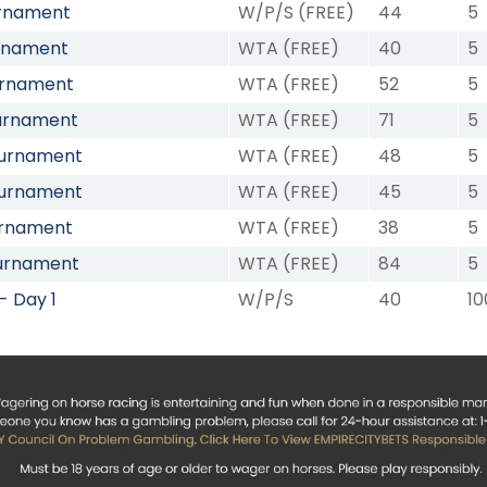
urnament
W/P/S (FREE)
44
5
urnament
WTA (FREE)
40
5
urnament
WTA (FREE)
52
5
ournament
WTA (FREE)
71
5
ournament
WTA (FREE)
48
5
ournament
WTA (FREE)
45
5
urnament
WTA (FREE)
38
5
ournament
WTA (FREE)
84
5
- Day 1
W/P/S
40
10