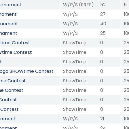
ournament
W/P/S (FREE)
52
5
rnament
W/P/S
27
10
rnament
W/P/S
40
10
rnament
W/P/S
25
10
OWtime Contest
ShowTime
0
2
OWtime Contest
ShowTime
0
2
t
ShowTime
0
2
atoga SHOWtime Contest
ShowTime
0
2
ime Contest
ShowTime
0
2
me Contest
ShowTime
0
2
Contest
ShowTime
0
2
 Contest
ShowTime
0
2
rnament
W/P/S
21
10
rnament
W/P/S
24
10