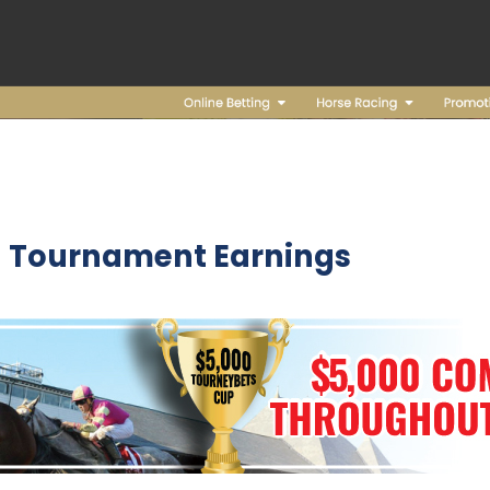
- Tournament Earnings