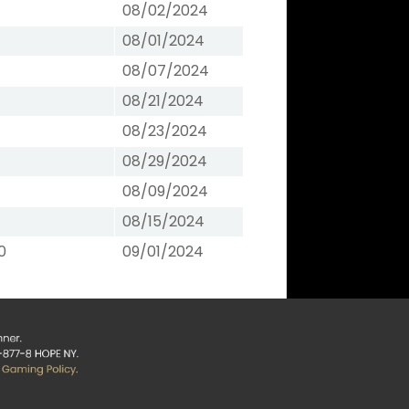
08/02/2024
08/01/2024
08/07/2024
08/21/2024
08/23/2024
08/29/2024
08/09/2024
08/15/2024
0
09/01/2024