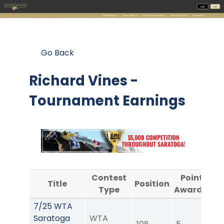
Go Back
Richard Vines -
Tournament Earnings
Contest
Points
Title
Position
Type
Awarded
7/25 WTA
Saratoga
WTA