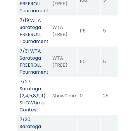
108
5
FREEROLL
(FREE)
Tournament
7/19 WTA
Saratoga
WTA
115
5
FREEROLL
(FREE)
Tournament
7/31 WTA
Saratoga
WTA
110
5
FREEROLL
(FREE)
Tournament
7/27
Saratoga
(2,4,5,8,9,11)
ShowTime
0
25
SHOWtime
Contest
7/20
Saratoga