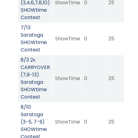
(3,4,6,7,8,10)
ShowTime
0
25
SHOWtime
Contest
7/13
Saratoga
ShowTime
0
25
SHOWtime
Contest
8/3 2x
CARRYOVER
(7,9-13)
ShowTime
0
25
Saratoga
SHOWtime
Contest
8/10
Saratoga
(3-5, 7-9)
ShowTime
0
25
SHOWtime
Contest