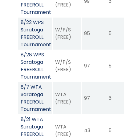
99
5
FREEROLL
(FREE)
Tournament
8/22 WPS
Saratoga
W/P/S
95
5
FREEROLL
(FREE)
Tournament
8/28 WPS
Saratoga
W/P/S
97
5
FREEROLL
(FREE)
Tournament
8/7 WTA
Saratoga
WTA
97
5
FREEROLL
(FREE)
Tournament
8/21 WTA
Saratoga
WTA
43
5
FREEROLL
(FREE)