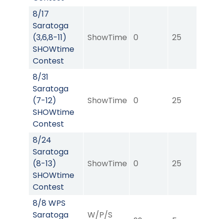
8/17
Saratoga
(3,6,8-11)
ShowTime
0
25
SHOWtime
Contest
8/31
Saratoga
(7-12)
ShowTime
0
25
SHOWtime
Contest
8/24
Saratoga
(8-13)
ShowTime
0
25
SHOWtime
Contest
8/8 WPS
Saratoga
W/P/S