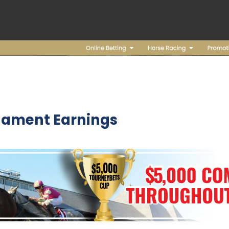
nament Earnings