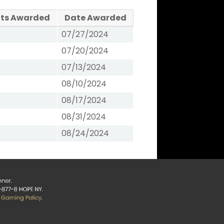
nts Awarded
Date Awarded
07/27/2024
07/20/2024
07/13/2024
08/10/2024
08/17/2024
08/31/2024
08/24/2024