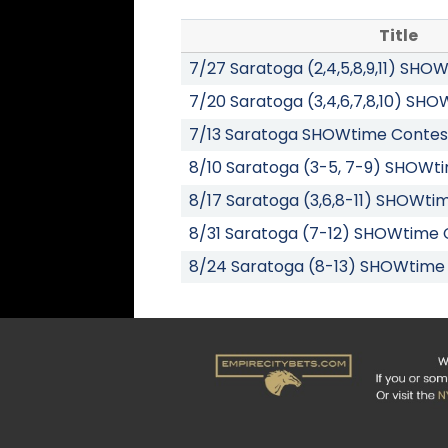
Title
7/27 Saratoga (2,4,5,8,9,11) SH
7/20 Saratoga (3,4,6,7,8,10) SH
7/13 Saratoga SHOWtime Contes
8/10 Saratoga (3-5, 7-9) SHOWt
8/17 Saratoga (3,6,8-11) SHOWti
8/31 Saratoga (7-12) SHOWtime 
8/24 Saratoga (8-13) SHOWtime