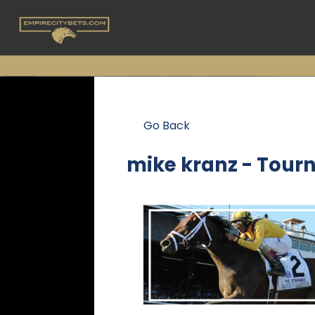
Go Back
mike kranz - Tour