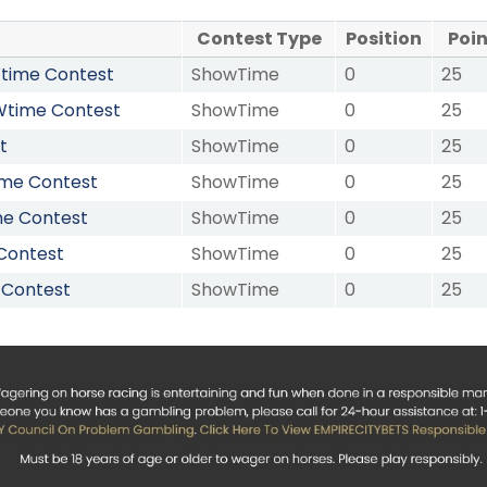
Contest Type
Position
Poi
OWtime Contest
ShowTime
0
25
OWtime Contest
ShowTime
0
25
t
ShowTime
0
25
ime Contest
ShowTime
0
25
me Contest
ShowTime
0
25
Contest
ShowTime
0
25
 Contest
ShowTime
0
25