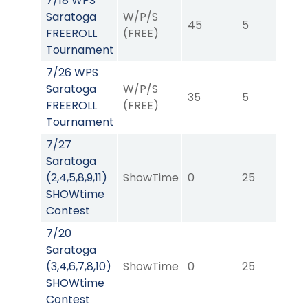
7/18 WPS
Saratoga
W/P/S
45
5
FREEROLL
(FREE)
Tournament
7/26 WPS
Saratoga
W/P/S
35
5
FREEROLL
(FREE)
Tournament
7/27
Saratoga
(2,4,5,8,9,11)
ShowTime
0
25
SHOWtime
Contest
7/20
Saratoga
(3,4,6,7,8,10)
ShowTime
0
25
SHOWtime
Contest