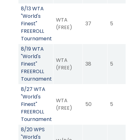
8/13 WTA
"World's
WTA
Finest"
37
5
(FREE)
FREEROLL
Tournament
8/19 WTA
"World's
WTA
Finest"
38
5
(FREE)
FREEROLL
Tournament
8/27 WTA
"World's
WTA
Finest"
50
5
(FREE)
FREEROLL
Tournament
8/20 WPS
"World's