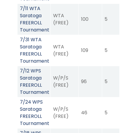
7/11 WTA
Saratoga
WTA
100
5
FREEROLL
(FREE)
Tournament
7/31 WTA
Saratoga
WTA
109
5
FREEROLL
(FREE)
Tournament
7/12 WPS
Saratoga
W/P/S
96
5
FREEROLL
(FREE)
Tournament
7/24 WPS
Saratoga
W/P/S
46
5
FREEROLL
(FREE)
Tournament