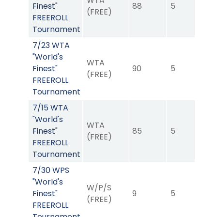
WTA
Finest"
88
5
(FREE)
FREEROLL
Tournament
7/23 WTA
"World's
WTA
Finest"
90
5
(FREE)
FREEROLL
Tournament
7/15 WTA
"World's
WTA
Finest"
85
5
(FREE)
FREEROLL
Tournament
7/30 WPS
"World's
W/P/S
Finest"
9
5
(FREE)
FREEROLL
Tournament