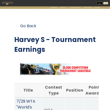
Go Back
Harvey S - Tournament
Earnings
Contest
Points
Title
Position
Type
Awarded
7/29 WTA
"World's