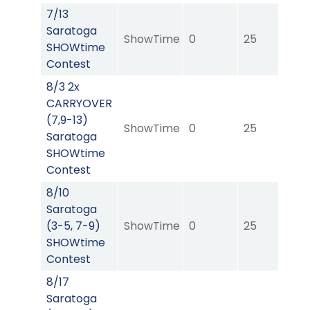
7/13
Saratoga
ShowTime
0
25
SHOWtime
Contest
8/3 2x
CARRYOVER
(7,9-13)
ShowTime
0
25
Saratoga
SHOWtime
Contest
8/10
Saratoga
(3-5, 7-9)
ShowTime
0
25
SHOWtime
Contest
8/17
Saratoga