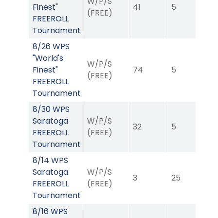
W/P/S
Finest"
41
5
(FREE)
FREEROLL
Tournament
8/26 WPS
"World's
W/P/S
Finest"
74
5
(FREE)
FREEROLL
Tournament
8/30 WPS
Saratoga
W/P/S
32
5
FREEROLL
(FREE)
Tournament
8/14 WPS
Saratoga
W/P/S
3
25
FREEROLL
(FREE)
Tournament
8/16 WPS