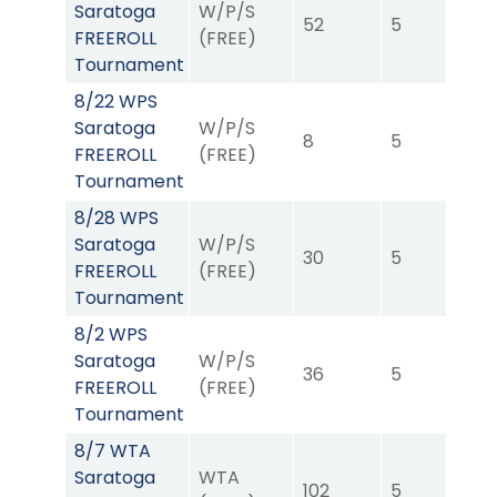
Saratoga
W/P/S
52
5
FREEROLL
(FREE)
Tournament
8/22 WPS
Saratoga
W/P/S
8
5
FREEROLL
(FREE)
Tournament
8/28 WPS
Saratoga
W/P/S
30
5
FREEROLL
(FREE)
Tournament
8/2 WPS
Saratoga
W/P/S
36
5
FREEROLL
(FREE)
Tournament
8/7 WTA
Saratoga
WTA
102
5