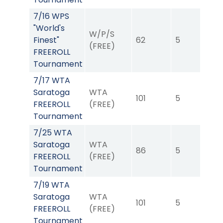
7/16 WPS
"World's
W/P/S
Finest"
62
5
(FREE)
FREEROLL
Tournament
7/17 WTA
Saratoga
WTA
101
5
FREEROLL
(FREE)
Tournament
7/25 WTA
Saratoga
WTA
86
5
FREEROLL
(FREE)
Tournament
7/19 WTA
Saratoga
WTA
101
5
FREEROLL
(FREE)
Tournament