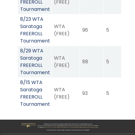
FREEROLL
(FREE)
Tournament
8/23 WTA
Saratoga
WTA
96
5
FREEROLL
(FREE)
Tournament
8/29 WTA
Saratoga
WTA
88
5
FREEROLL
(FREE)
Tournament
8/15 WTA
Saratoga
WTA
93
5
FREEROLL
(FREE)
Tournament