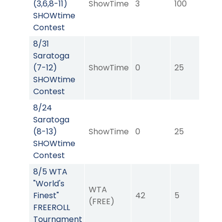
(3,6,8-11)
ShowTime
3
100
SHOWtime
Contest
8/31
Saratoga
(7-12)
ShowTime
0
25
SHOWtime
Contest
8/24
Saratoga
(8-13)
ShowTime
0
25
SHOWtime
Contest
8/5 WTA
"World's
WTA
Finest"
42
5
(FREE)
FREEROLL
Tournament