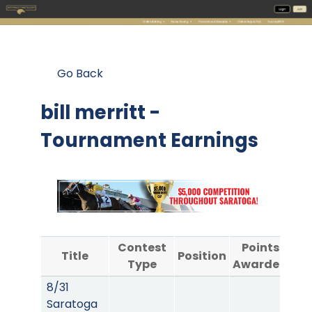
Go Back
bill merritt -
Tournament Earnings
Contest
Points
Title
Position
Type
Awarded
A
8/31
Saratoga