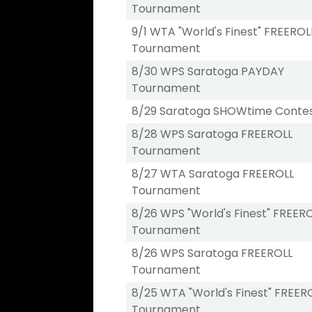
Tournament
9/1 WTA "World's Finest" FREEROL
Tournament
8/30 WPS Saratoga PAYDAY
Tournament
8/29 Saratoga SHOWtime Conte
8/28 WPS Saratoga FREEROLL
Tournament
8/27 WTA Saratoga FREEROLL
Tournament
8/26 WPS "World's Finest" FREER
Tournament
8/26 WPS Saratoga FREEROLL
Tournament
8/25 WTA "World's Finest" FREER
Tournament