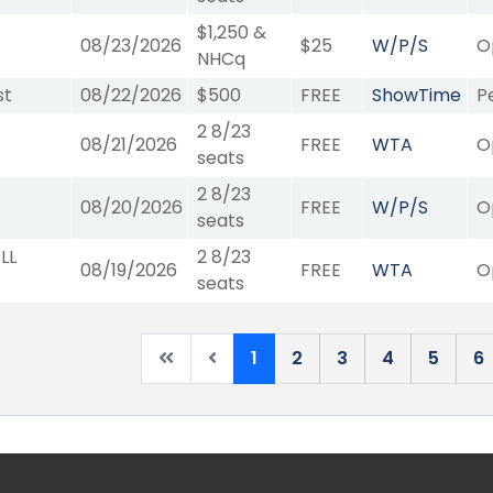
$1,250 &
08/23/2026
$25
W/P/S
O
NHCq
st
08/22/2026
$500
FREE
ShowTime
P
2 8/23
08/21/2026
FREE
WTA
O
seats
2 8/23
08/20/2026
FREE
W/P/S
O
seats
LL
2 8/23
08/19/2026
FREE
WTA
O
seats
1
2
3
4
5
6