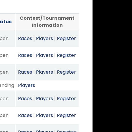
Contest/Tournament
tatus
Information
pen
Races
|
Players
|
Register
pen
Races
|
Players
|
Register
pen
Races
|
Players
|
Register
ending
Players
pen
Races
|
Players
|
Register
pen
Races
|
Players
|
Register