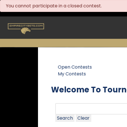
danger
You cannot participate in a closed contest.
Open Contests
My Contests
Welcome To Tourn
Search
Clear