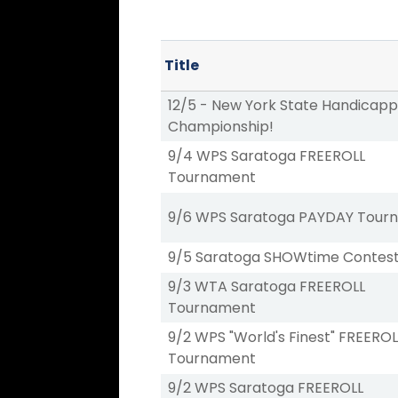
Title
12/5 - New York State Handicapp
Championship!
9/4 WPS Saratoga FREEROLL
Tournament
9/6 WPS Saratoga PAYDAY Tour
9/5 Saratoga SHOWtime Contes
9/3 WTA Saratoga FREEROLL
Tournament
9/2 WPS "World's Finest" FREEROL
Tournament
9/2 WPS Saratoga FREEROLL