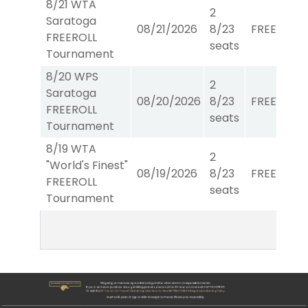
8/21 WTA
2
Saratoga
08/21/2026
8/23
FREE
WT
FREEROLL
seats
Tournament
8/20 WPS
2
Saratoga
08/20/2026
8/23
FREE
W/
FREEROLL
seats
Tournament
8/19 WTA
2
"World's Finest"
08/19/2026
8/23
FREE
WT
FREEROLL
seats
Tournament