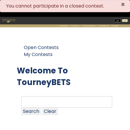
×
danger
You cannot participate in a closed contest.
Open Contests
My Contests
Welcome To
TourneyBETS
Search
Clear