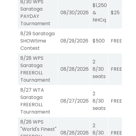
8/30 WPS
$1,250
Saratoga
08/30/2026
&
$25
W/
PAYDAY
NHCq
Tournament
8/29 Saratoga
SHOWtime
08/29/2026
$500
FREE
Sh
Contest
8/28 WPS
2
Saratoga
08/28/2026
8/30
FREE
W/
FREEROLL
seats
Tournament
8/27 WTA
2
Saratoga
08/27/2026
8/30
FREE
WT
FREEROLL
seats
Tournament
8/26 WPS
2
"World's Finest"
08/26/2026
8/30
FREE
W/