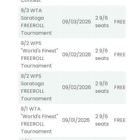
Contest
9/3 WTA
Saratoga
2 9/6
09/03/2026
FREE
WT
FREEROLL
seats
Tournament
9/2 WPS
"World's Finest"
2 9/6
09/02/2026
FREE
W/
FREEROLL
seats
Tournament
9/2 WPS
Saratoga
2 9/6
09/02/2026
FREE
W/
FREEROLL
seats
Tournament
9/1 WTA
"World's Finest"
2 9/6
09/01/2026
FREE
WT
FREEROLL
seats
Tournament