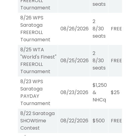
FREEROLL
seats
Tournament
8/26 WPS
2
Saratoga
08/26/2026
8/30
FREE
W/
FREEROLL
seats
Tournament
8/25 WTA
2
"World's Finest"
08/25/2026
8/30
FREE
WT
FREEROLL
seats
Tournament
8/23 WPS
$1,250
Saratoga
08/23/2026
&
$25
W/
PAYDAY
NHCq
Tournament
8/22 Saratoga
SHOWtime
08/22/2026
$500
FREE
Sh
Contest