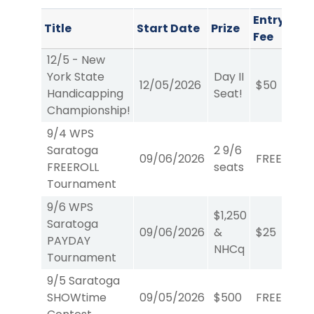
Entry
Con
Title
Start Date
Prize
Fee
Typ
12/5 - New
York State
Day II
12/05/2026
$50
W/
Handicapping
Seat!
Championship!
9/4 WPS
Saratoga
2 9/6
09/06/2026
FREE
W/
FREEROLL
seats
Tournament
9/6 WPS
$1,250
Saratoga
09/06/2026
&
$25
W/
PAYDAY
NHCq
Tournament
9/5 Saratoga
SHOWtime
09/05/2026
$500
FREE
Sh